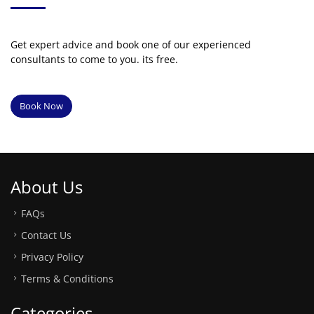
Get expert advice and book one of our experienced
consultants to come to you. its free.
Book Now
About Us
FAQs
Contact Us
Privacy Policy
Terms & Conditions
Categories