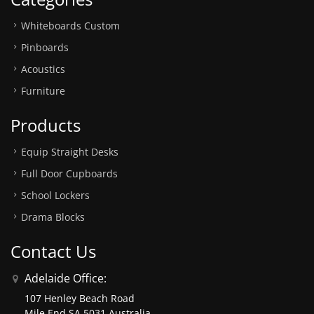
Whiteboards Custom
Pinboards
Acoustics
Furniture
Products
Equip Straight Desks
Full Door Cupboards
School Lockers
Drama Blocks
Contact Us
Adelaide Office:
107 Henley Beach Road
Mile End SA 5031 Australia