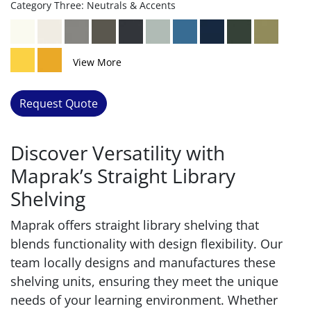
Category Three: Neutrals & Accents
View More
Request Quote
Discover Versatility with
Maprak’s Straight Library
Shelving
Maprak offers straight library shelving that
blends functionality with design flexibility. Our
team locally designs and manufactures these
shelving units, ensuring they meet the unique
needs of your learning environment. Whether