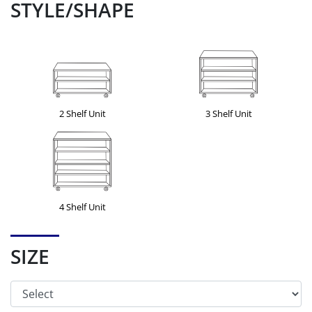
STYLE/SHAPE
2 Shelf Unit
3 Shelf Unit
4 Shelf Unit
SIZE