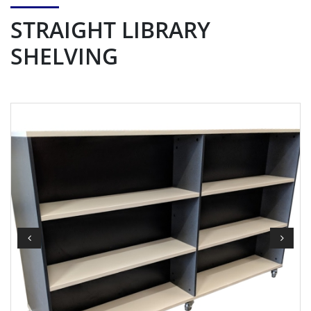
STRAIGHT LIBRARY
SHELVING