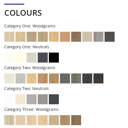
COLOURS
Category One: Woodgrains
Category One: Neutrals
Category Two: Woodgrains
Category Two: Neutrals
Category Three: Woodgrains