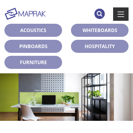
ACOUSTICS
WHITEBOARDS
PINBOARDS
HOSPITALITY
FURNITURE