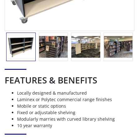
FEATURES & BENEFITS
Locally designed & manufactured
Laminex or Polytec commercial range finishes
Mobile or static options
Fixed or adjustable shelving
Modularly marries with curved library shelving
10 year warranty