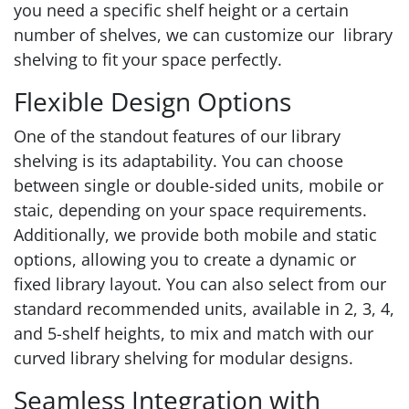
you need a specific shelf height or a certain
number of shelves, we can customize our library
shelving to fit your space perfectly.
Flexible Design Options
One of the standout features of our library
shelving is its adaptability. You can choose
between single or double-sided units, mobile or
staic, depending on your space requirements.
Additionally, we provide both mobile and static
options, allowing you to create a dynamic or
fixed library layout. You can also select from our
standard recommended units, available in 2, 3, 4,
and 5-shelf heights, to mix and match with our
curved library shelving for modular designs.
Seamless Integration with