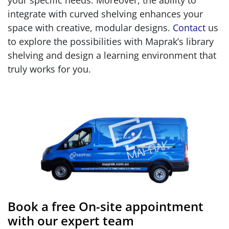
your specific needs. Moreover, the ability to
integrate with curved shelving enhances your
space with creative, modular designs.
Contact
us
to explore the possibilities with Maprak’s library
shelving and design a learning environment that
truly works for you.
Book a free On-site appointment
with our expert team