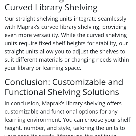
Curved Library Shelving
Our straight shelving units integrate seamlessly
with Maprak’s curved library shelving, providing
even more versatility. While the curved shelving
units require fixed shelf heights for stability, our
straight units allow you to adjust the shelves to
suit different materials or changing needs within
your library or learning space.
Conclusion: Customizable and
Functional Shelving Solutions
In conclusion, Maprak’s library shelving offers
customizable and functional options for any
learning environment. You can choose your shelf
height, number, and style, tailoring the units to