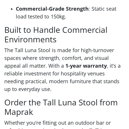
Commercial-Grade Strength
: Static seat
load tested to 150kg.
Built to Handle Commercial
Environments
The Tall Luna Stool is made for high-turnover
spaces where strength, comfort, and visual
appeal all matter. With a
1-year warranty
, it’s a
reliable investment for hospitality venues
needing practical, modern furniture that stands
up to everyday use.
Order the Tall Luna Stool from
Maprak
Whether you’re fitting out an outdoor bar or