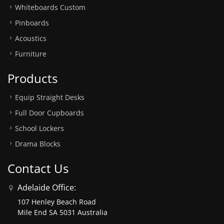
Whiteboards Custom
Pinboards
Acoustics
Furniture
Products
Equip Straight Desks
Full Door Cupboards
School Lockers
Drama Blocks
Contact Us
Adelaide Office:
107 Henley Beach Road
Mile End SA 5031 Australia