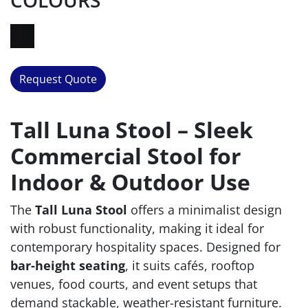
COLOURS
Request Quote
Tall Luna Stool – Sleek
Commercial Stool for
Indoor & Outdoor Use
The
Tall Luna Stool
offers a minimalist design
with robust functionality, making it ideal for
contemporary hospitality spaces. Designed for
bar-height seating
, it suits cafés, rooftop
venues, food courts, and event setups that
demand stackable, weather-resistant furniture.