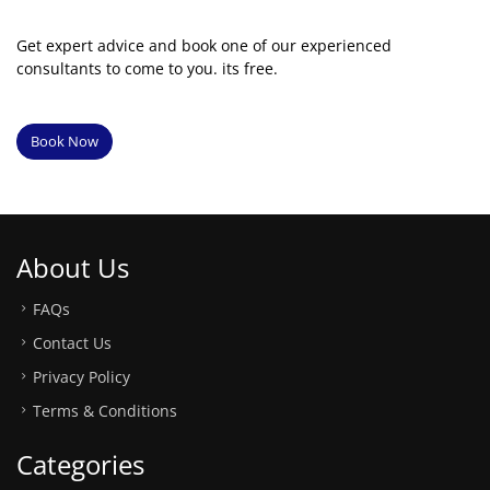
Get expert advice and book one of our experienced
consultants to come to you. its free.
Book Now
About Us
FAQs
Contact Us
Privacy Policy
Terms & Conditions
Categories