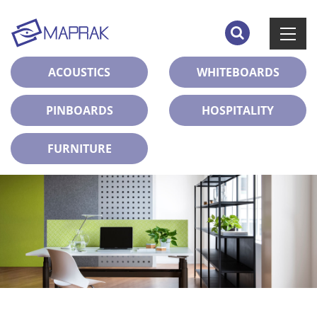
ACOUSTICS
WHITEBOARDS
PINBOARDS
HOSPITALITY
FURNITURE