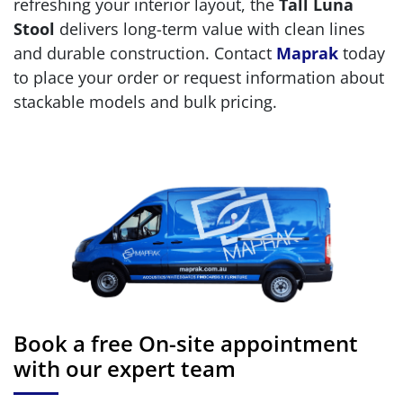
refreshing your interior layout, the
Tall Luna
Stool
delivers long-term value with clean lines
and durable construction. Contact
Maprak
today
to place your order or request information about
stackable models and bulk pricing.
Book a free On-site appointment
with our expert team