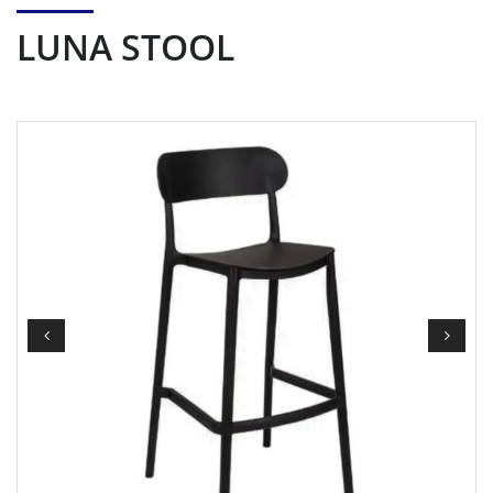
LUNA STOOL