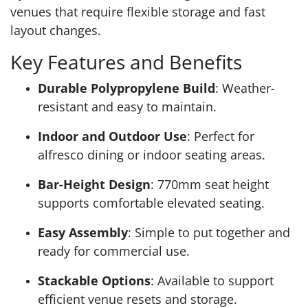
venues that require flexible storage and fast
layout changes.
Key Features and Benefits
Durable Polypropylene Build
: Weather-
resistant and easy to maintain.
Indoor and Outdoor Use
: Perfect for
alfresco dining or indoor seating areas.
Bar-Height Design
: 770mm seat height
supports comfortable elevated seating.
Easy Assembly
: Simple to put together and
ready for commercial use.
Stackable Options
: Available to support
efficient venue resets and storage.