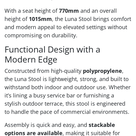
With a seat height of
770mm
and an overall
height of
1015mm
, the Luna Stool brings comfort
and modern appeal to elevated settings without
compromising on durability.
Functional Design with a
Modern Edge
Constructed from high-quality
polypropylene
,
the Luna Stool is lightweight, strong, and built to
withstand both indoor and outdoor use. Whether
it’s lining a busy service bar or furnishing a
stylish outdoor terrace, this stool is engineered
to handle the pace of commercial environments.
Assembly is quick and easy, and
stackable
options are available
, making it suitable for