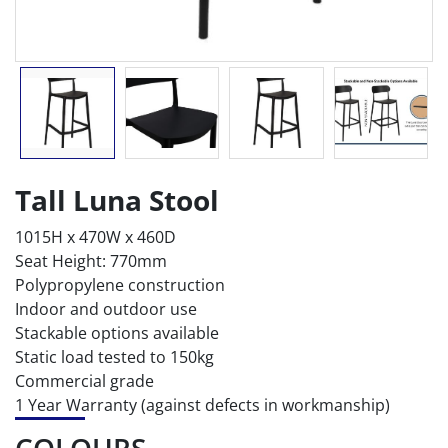
Tall Luna Stool
1015H x 470W x 460D
Seat Height: 770mm
Polypropylene construction
Indoor and outdoor use
Stackable options available
Static load tested to 150kg
Commercial grade
1 Year Warranty (against defects in workmanship)