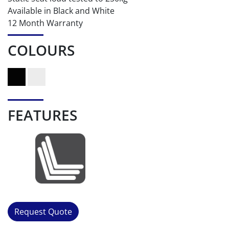
Available in Black and White
12 Month Warranty
COLOURS
FEATURES
Request Quote