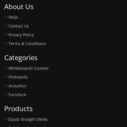
About Us
FAQs
Contact Us
Privacy Policy
Terms & Conditions
Categories
Whiteboards Custom
Pinboards
Acoustics
Furniture
Products
Equip Straight Desks