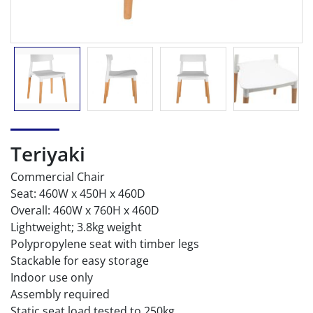
Teriyaki
Commercial Chair
Seat: 460W x 450H x 460D
Overall: 460W x 760H x 460D
Lightweight; 3.8kg weight
Polypropylene seat with timber legs
Stackable for easy storage
Indoor use only
Assembly required
Static seat load tested to 250kg