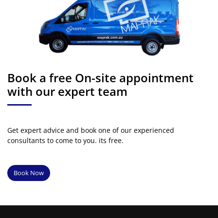
Book a free On-site appointment
with our expert team
Get expert advice and book one of our experienced
consultants to come to you. its free.
Book Now