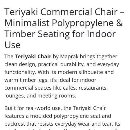
Teriyaki Commercial Chair –
Minimalist Polypropylene &
Timber Seating for Indoor
Use
The
Teriyaki Chair
by Maprak brings together
clean design, practical durability, and everyday
functionality. With its modern silhouette and
warm timber legs, it’s ideal for indoor
commercial spaces like cafés, restaurants,
lounges, and meeting rooms.
Built for real-world use, the Teriyaki Chair
features a moulded polypropylene seat and
backrest that resists everyday wear and tear. Its