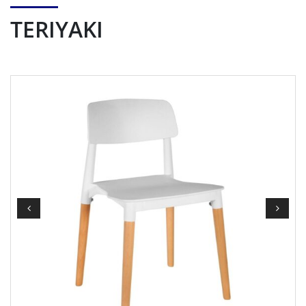
TERIYAKI