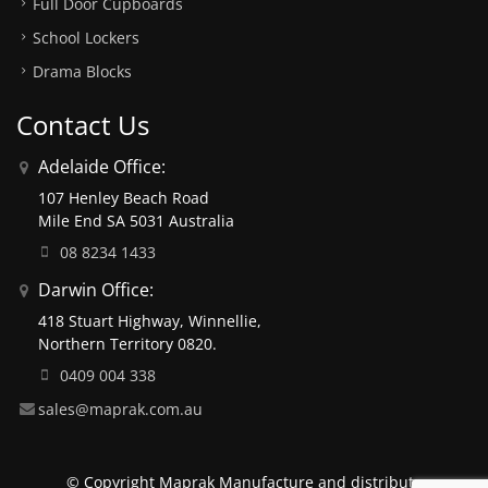
Full Door Cupboards
School Lockers
Drama Blocks
Contact Us
Adelaide Office:
107 Henley Beach Road
Mile End SA 5031 Australia
08 8234 1433
Darwin Office:
418 Stuart Highway, Winnellie,
Northern Territory 0820.
0409 004 338
sales@maprak.com.au
© Copyright Maprak Manufacture and distribute