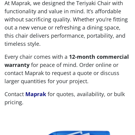
At Maprak, we designed the Teriyaki Chair with
functionality and value in mind. It’s affordable
without sacrificing quality. Whether you’re fitting
out a new venue or refreshing a dining space,
this chair delivers performance, portability, and
timeless style.
Every chair comes with a
12-month commercial
warranty
for peace of mind. Order online or
contact Maprak to request a quote or discuss
larger quantities for your project.
Contact
Maprak
for quotes, availability, or bulk
pricing.