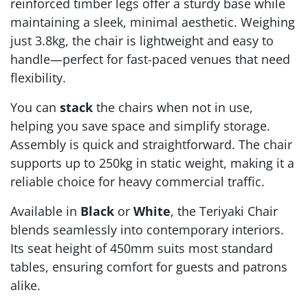
reinforced timber legs offer a sturdy base while
maintaining a sleek, minimal aesthetic. Weighing
just 3.8kg, the chair is lightweight and easy to
handle—perfect for fast-paced venues that need
flexibility.
You can
stack
the chairs when not in use,
helping you save space and simplify storage.
Assembly is quick and straightforward. The chair
supports up to 250kg in static weight, making it a
reliable choice for heavy commercial traffic.
Available in
Black
or
White
, the Teriyaki Chair
blends seamlessly into contemporary interiors.
Its seat height of 450mm suits most standard
tables, ensuring comfort for guests and patrons
alike.