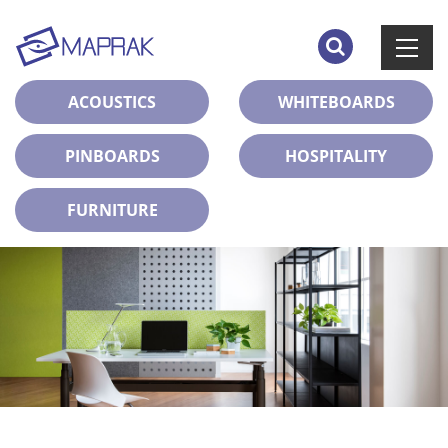
ACOUSTICS
WHITEBOARDS
PINBOARDS
HOSPITALITY
FURNITURE