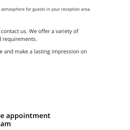
g atmosphere for guests in your reception area.
contact us. We offer a variety of
d requirements.
ite and make a lasting impression on
ite appointment
team