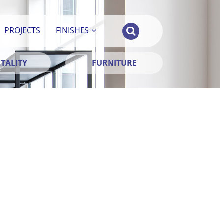
PROJECTS
FINISHES
TALITY
FURNITURE