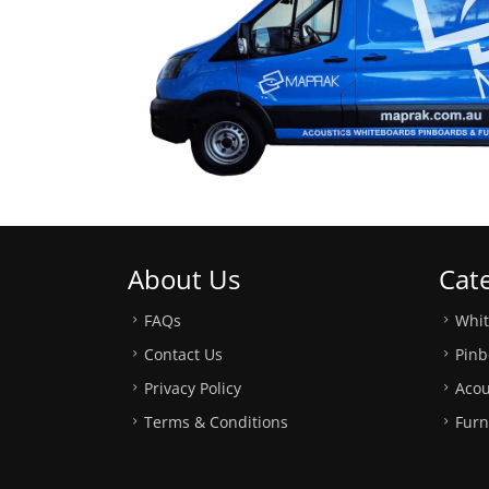
About Us
Cat
FAQs
Whi
Contact Us
Pinb
Privacy Policy
Acou
Terms & Conditions
Furn