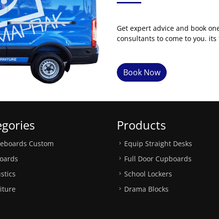
Get expert advice and book on
consultants to come to you. its 
Book Now
egories
Products
teboards Custom
Equip Straight Desks
oards
Full Door Cupboards
stics
School Lockers
iture
Drama Blocks