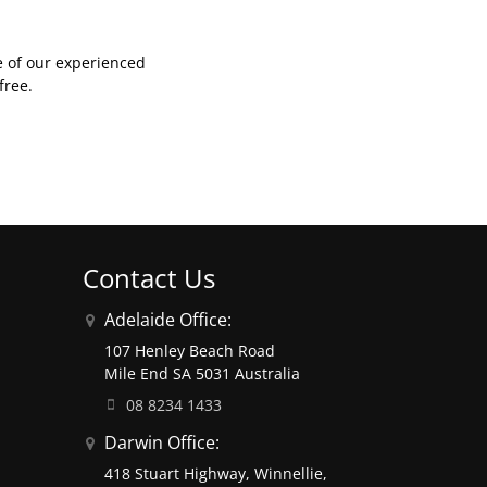
e of our experienced
free.
Contact Us
Adelaide Office:
107 Henley Beach Road
Mile End SA 5031 Australia
08 8234 1433
Darwin Office:
418 Stuart Highway, Winnellie,