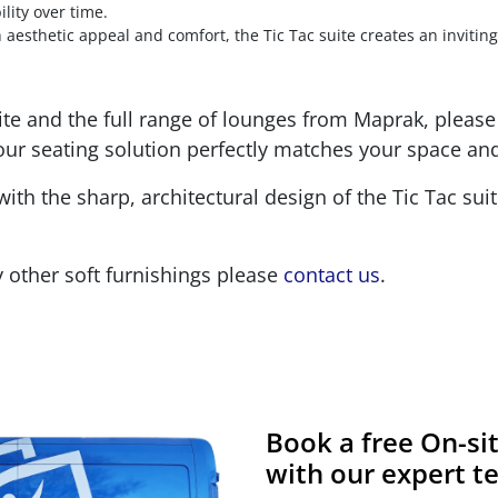
lity over time.
aesthetic appeal and comfort, the Tic Tac suite creates an invitin
te and the full range of lounges from Maprak, please 
our seating solution perfectly matches your space an
with the sharp, architectural design of the Tic Tac su
 other soft furnishings please
contact us
.
Book a free On-s
with our expert 