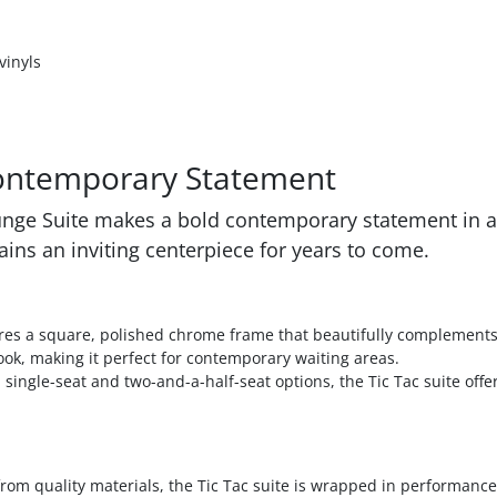
vinyls
Contemporary Statement
ounge Suite makes a bold contemporary statement in an
ains an inviting centerpiece for years to come.
res a square, polished chrome frame that beautifully complements 
ook, making it perfect for contemporary waiting areas.
 single-seat and two-and-a-half-seat options, the Tic Tac suite offers
om quality materials, the Tic Tac suite is wrapped in performance 