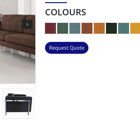
COLOURS
Request Quote