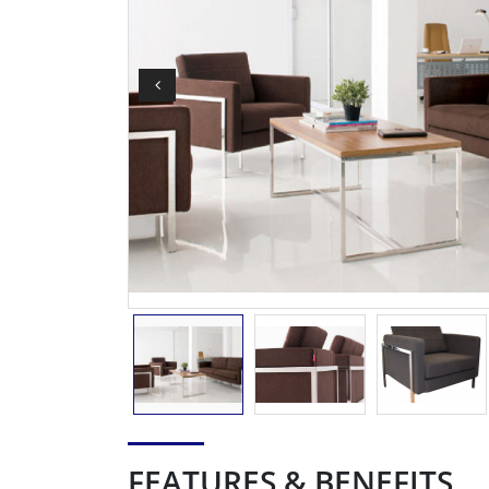
FEATURES & BENEFITS