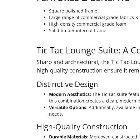
Square polished frame
Large range of commercial grade fabrics & 
High density commercial grade foam
Solid timber internal frame
Tic Tac Lounge Suite: A 
Sharp and architectural, the Tic Tac L
high-quality construction ensure it rem
Distinctive Design
Modern Aesthetics:
The Tic Tac suite featu
this combination creates a clean, modern l
Versatile Options:
Additionally, available in
needs.
High-Quality Construction
Durable Materials:
Moreover, constructed fr