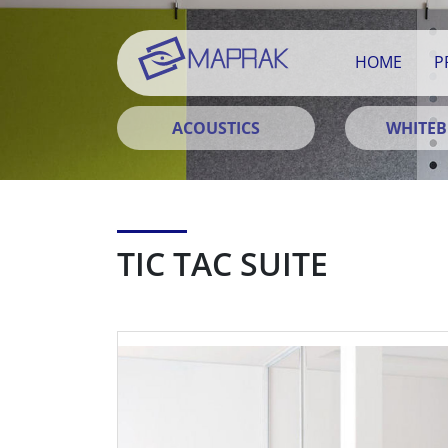
HOME
P
ACOUSTICS
WHITE
TIC TAC SUITE