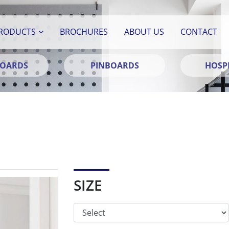
RODUCTS
BROCHURES
ABOUT US
CONTACT
BOARDS
PINBOARDS
HOSPI
SIZE