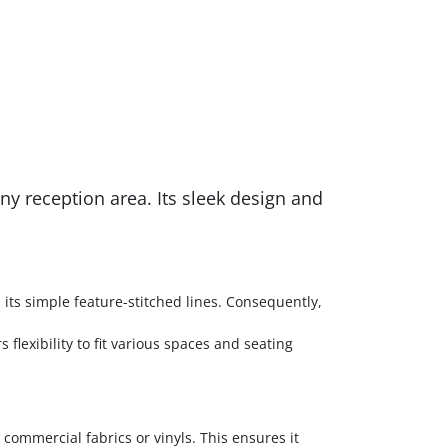
y reception area. Its sleek design and
its simple feature-stitched lines. Consequently,
 flexibility to fit various spaces and seating
commercial fabrics or vinyls. This ensures it