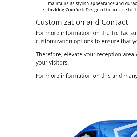
maintains its stylish appearance and durabi
Inviting Comfort:
Designed to provide both 
Customization and Contact
For more information on the Tic Tac sui
customization options to ensure that y
Therefore, elevate your reception area 
your visitors.
For more information on this and many