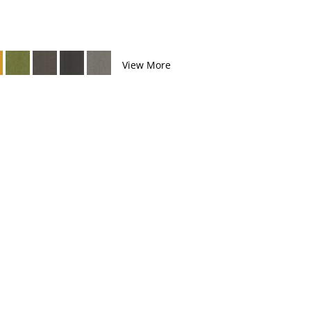
View More