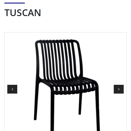
TUSCAN