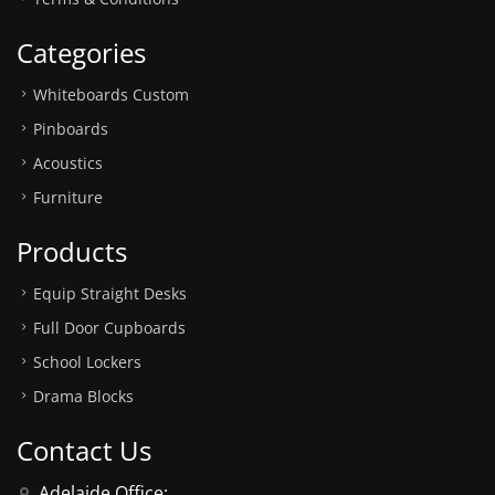
Categories
Whiteboards Custom
Pinboards
Acoustics
Furniture
Products
Equip Straight Desks
Full Door Cupboards
School Lockers
Drama Blocks
Contact Us
Adelaide Office: