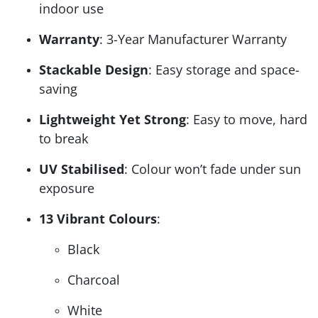
indoor use
Warranty
: 3-Year Manufacturer Warranty
Stackable Design
: Easy storage and space-
saving
Lightweight Yet Strong
: Easy to move, hard
to break
UV Stabilised
: Colour won’t fade under sun
exposure
13 Vibrant Colours
:
Black
Charcoal
White