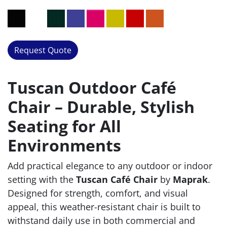
Request Quote
Tuscan Outdoor Café
Chair – Durable, Stylish
Seating for All
Environments
Add practical elegance to any outdoor or indoor
setting with the
Tuscan Café Chair
by
Maprak
.
Designed for strength, comfort, and visual
appeal, this weather-resistant chair is built to
withstand daily use in both commercial and