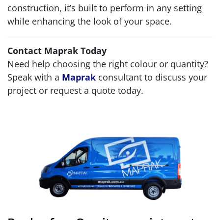
construction, it’s built to perform in any setting
while enhancing the look of your space.
Contact Maprak Today
Need help choosing the right colour or quantity?
Speak with a
Maprak
consultant to discuss your
project or request a quote today.