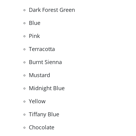
Dark Forest Green
Blue
Pink
Terracotta
Burnt Sienna
Mustard
Midnight Blue
Yellow
Tiffany Blue
Chocolate