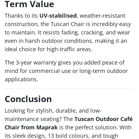
Term Value
Thanks to its
UV-stabilised
, weather-resistant
construction, the Tuscan Chair is incredibly easy
to maintain. It resists fading, cracking, and wear
even in harsh outdoor conditions, making it an
ideal choice for high-traffic areas.
The 3-year warranty gives you added peace of
mind for commercial use or long-term outdoor
applications.
Conclusion
Looking for stylish, durable, and low-
maintenance seating? The
Tuscan Outdoor Café
Chair from Maprak
is the perfect solution. With
its sleek design, 13 bold colours, and tough