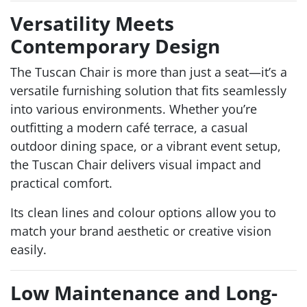
Versatility Meets
Contemporary Design
The Tuscan Chair is more than just a seat—it’s a
versatile furnishing solution that fits seamlessly
into various environments. Whether you’re
outfitting a modern café terrace, a casual
outdoor dining space, or a vibrant event setup,
the Tuscan Chair delivers visual impact and
practical comfort.
Its clean lines and colour options allow you to
match your brand aesthetic or creative vision
easily.
Low Maintenance and Long-