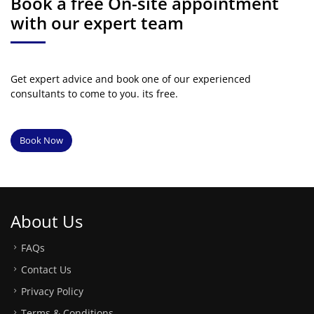
Book a free On-site appointment
with our expert team
Get expert advice and book one of our experienced
consultants to come to you. its free.
Book Now
About Us
FAQs
Contact Us
Privacy Policy
Terms & Conditions