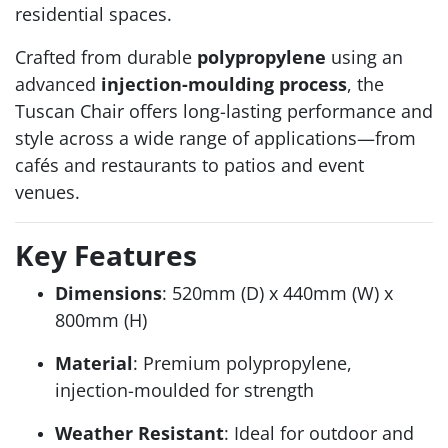
residential spaces.
Crafted from durable
polypropylene
using an
advanced
injection-moulding process
, the
Tuscan Chair offers long-lasting performance and
style across a wide range of applications—from
cafés and restaurants to patios and event
venues.
Key Features
Dimensions
: 520mm (D) x 440mm (W) x
800mm (H)
Material
: Premium polypropylene,
injection-moulded for strength
Weather Resistant
: Ideal for outdoor and