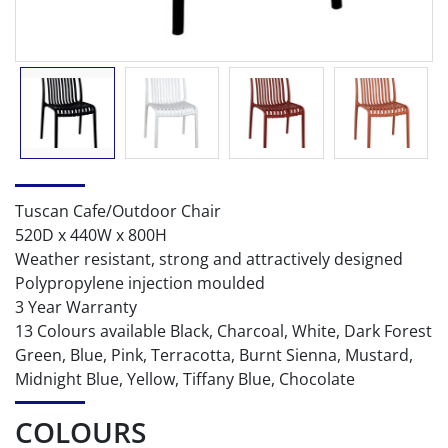
Tuscan Cafe/Outdoor Chair
520D x 440W x 800H
Weather resistant, strong and attractively designed
Polypropylene injection moulded
3 Year Warranty
13 Colours available Black, Charcoal, White, Dark Forest
Green, Blue, Pink, Terracotta, Burnt Sienna, Mustard,
Midnight Blue, Yellow, Tiffany Blue, Chocolate
COLOURS