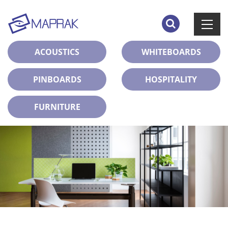
ACOUSTICS
WHITEBOARDS
PINBOARDS
HOSPITALITY
FURNITURE