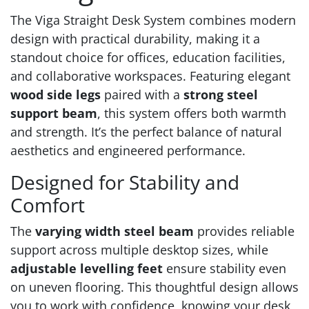
The Viga Straight Desk System combines modern
design with practical durability, making it a
standout choice for offices, education facilities,
and collaborative workspaces. Featuring elegant
wood side legs
paired with a
strong steel
support beam
, this system offers both warmth
and strength. It’s the perfect balance of natural
aesthetics and engineered performance.
Designed for Stability and
Comfort
The
varying width steel beam
provides reliable
support across multiple desktop sizes, while
adjustable levelling feet
ensure stability even
on uneven flooring. This thoughtful design allows
you to work with confidence, knowing your desk