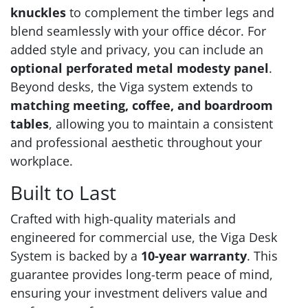
knuckles
to complement the timber legs and
blend seamlessly with your office décor. For
added style and privacy, you can include an
optional perforated metal modesty panel
.
Beyond desks, the Viga system extends to
matching meeting, coffee, and boardroom
tables
, allowing you to maintain a consistent
and professional aesthetic throughout your
workplace.
Built to Last
Crafted with high-quality materials and
engineered for commercial use, the Viga Desk
System is backed by a
10-year warranty
. This
guarantee provides long-term peace of mind,
ensuring your investment delivers value and