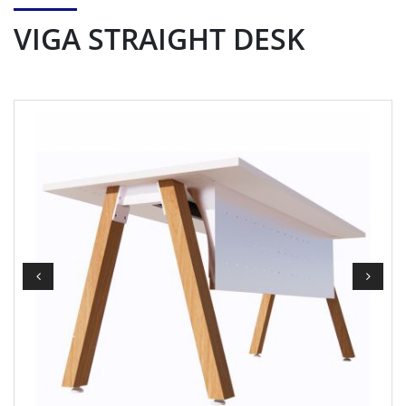
VIGA STRAIGHT DESK