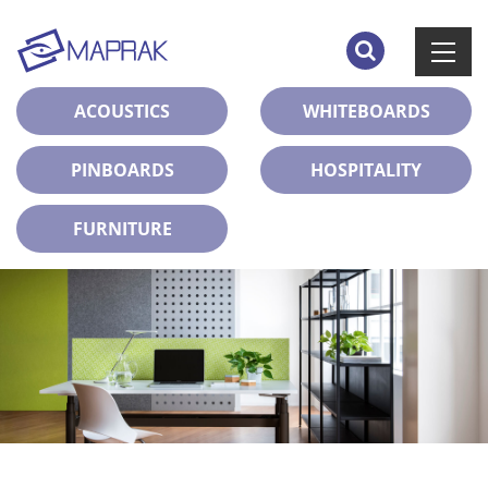
ACOUSTICS
WHITEBOARDS
PINBOARDS
HOSPITALITY
FURNITURE