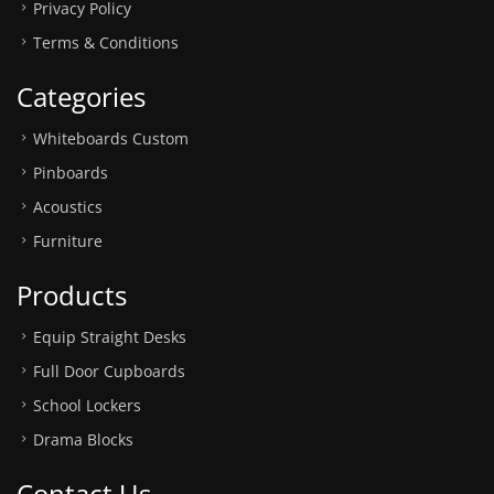
Privacy Policy
Terms & Conditions
Categories
Whiteboards Custom
Pinboards
Acoustics
Furniture
Products
Equip Straight Desks
Full Door Cupboards
School Lockers
Drama Blocks
Contact Us