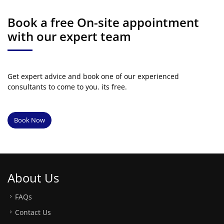
Book a free On-site appointment
with our expert team
Get expert advice and book one of our experienced
consultants to come to you. its free.
Book Now
About Us
FAQs
Contact Us