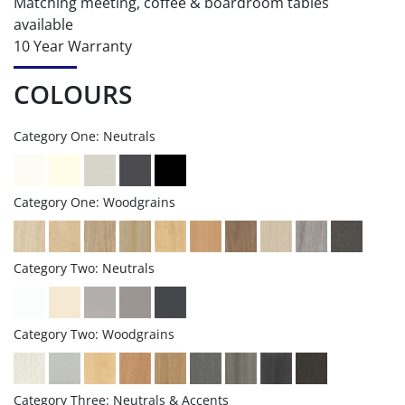
Matching meeting, coffee & boardroom tables
available
10 Year Warranty
COLOURS
Category One: Neutrals
Category One: Woodgrains
Category Two: Neutrals
Category Two: Woodgrains
Category Three: Neutrals & Accents