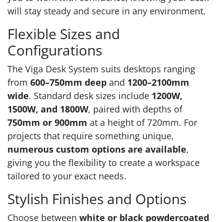
will stay steady and secure in any environment.
Flexible Sizes and
Configurations
The Viga Desk System suits desktops ranging
from
600–750mm deep
and
1200–2100mm
wide
. Standard desk sizes include
1200W,
1500W, and 1800W
, paired with depths of
750mm or 900mm
at a height of 720mm. For
projects that require something unique,
numerous custom options are available
,
giving you the flexibility to create a workspace
tailored to your exact needs.
Stylish Finishes and Options
Choose between
white or black powdercoated