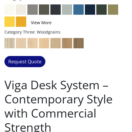
View More
Category Three: Woodgrains
Request Quote
Viga Desk System –
Contemporary Style
with Commercial
Strength