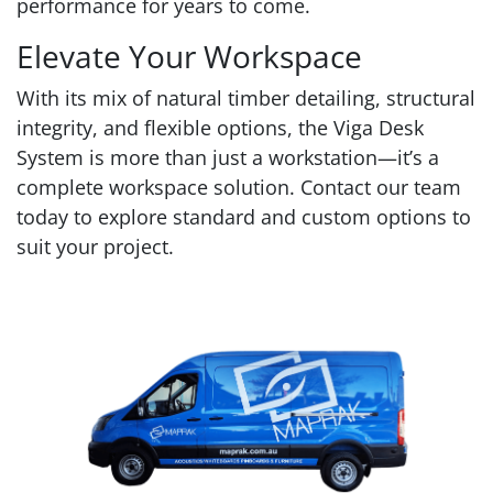
performance for years to come.
Elevate Your Workspace
With its mix of natural timber detailing, structural
integrity, and flexible options, the Viga Desk
System is more than just a workstation—it’s a
complete workspace solution. Contact our team
today to explore standard and custom options to
suit your project.