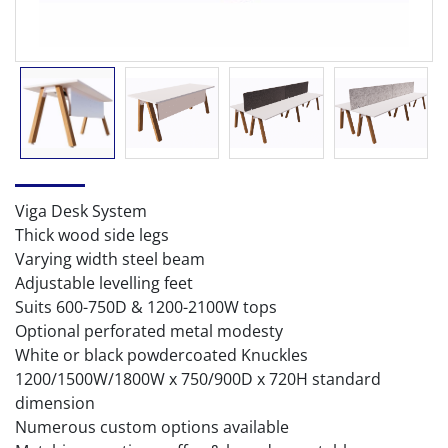
Viga Desk System
Thick wood side legs
Varying width steel beam
Adjustable levelling feet
Suits 600-750D & 1200-2100W tops
Optional perforated metal modesty
White or black powdercoated Knuckles
1200/1500W/1800W x 750/900D x 720H standard
dimension
Numerous custom options available